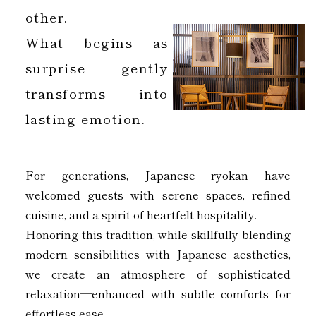
other.
What begins as
surprise gently
transforms into
lasting emotion.
For generations, Japanese ryokan have
welcomed guests with serene spaces, refined
cuisine, and a spirit of heartfelt hospitality.
Honoring this tradition, while skillfully blending
modern sensibilities with Japanese aesthetics,
we create an atmosphere of sophisticated
relaxation—enhanced with subtle comforts for
effortless ease.