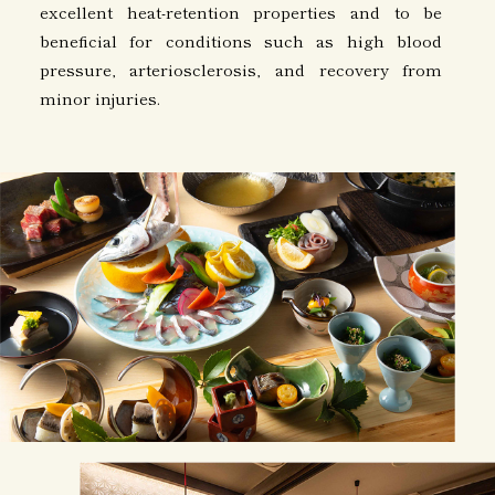
excellent heat-retention properties and to be
beneficial for conditions such as high blood
pressure, arteriosclerosis, and recovery from
minor injuries.