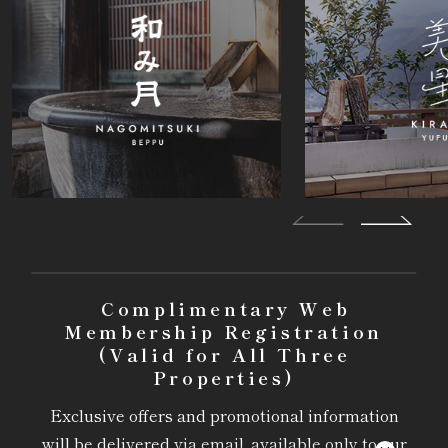
Complimentary Web
Membership Registration
(Valid for All Three
Properties)
Exclusive offers and promotional information
will be delivered via email, available only to our