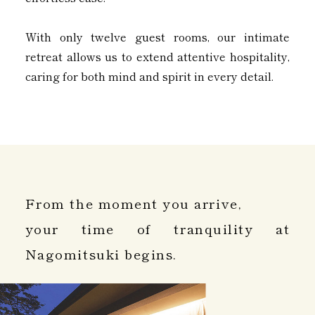
With only twelve guest rooms, our intimate
retreat allows us to extend attentive hospitality,
caring for both mind and spirit in every detail.
From the moment you arrive,
your time of tranquility at
Nagomitsuki begins.