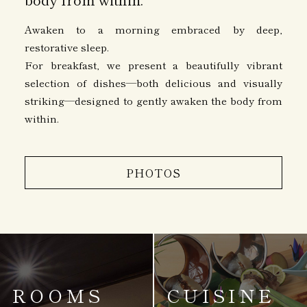
Awaken to a morning embraced by deep,
restorative sleep.
For breakfast, we present a beautifully vibrant
selection of dishes—both delicious and visually
striking—designed to gently awaken the body from
within.
PHOTOS
ROOMS
CUISINE