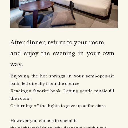
After dinner, return to your room
and enjoy the evening in your own
way.
Enjoying the hot springs in your semi-open-air
bath, fed directly from the source.
Reading a favorite book. Letting gentle music fill
the room.
Or turning off the lights to gaze up at the stars.
However you choose to spend it,
the night unfolds quietly, deepening with time.