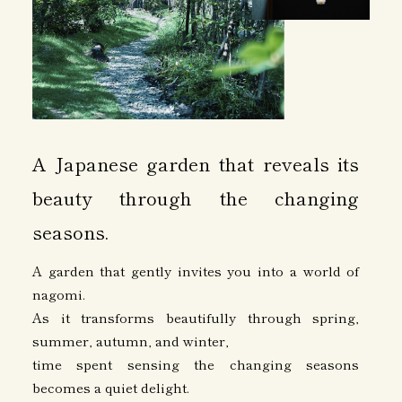
A Japanese garden that reveals its
beauty through the changing
seasons.
A garden that gently invites you into a world of
nagomi.
As it transforms beautifully through spring,
summer, autumn, and winter,
time spent sensing the changing seasons
becomes a quiet delight.