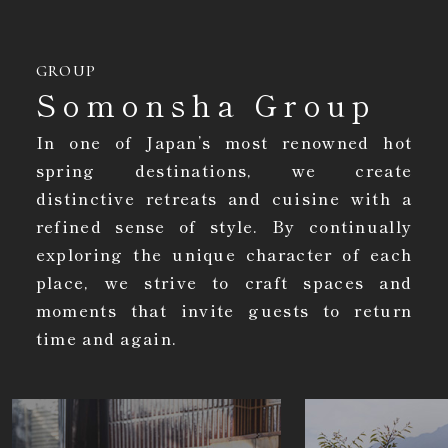
GROUP
Somonsha Group
In one of Japan’s most renowned hot
spring destinations, we create
distinctive retreats and cuisine with a
refined sense of style. By continually
exploring the unique character of each
place, we strive to craft spaces and
moments that invite guests to return
time and again.