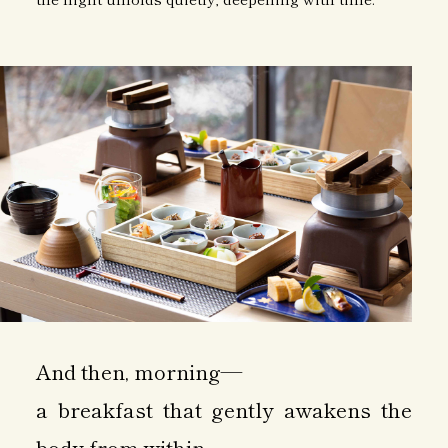
And then, morning—
a breakfast that gently awakens the
body from within.