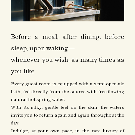
Before a meal, after dining, before
sleep, upon waking—
whenever you wish, as many times as
you like.
Every guest room is equipped with a semi-open-air
bath, fed directly from the source with free-flowing
natural hot spring water.
With its silky, gentle feel on the skin, the waters
invite you to return again and again throughout the
day.
Indulge, at your own pace, in the rare luxury of