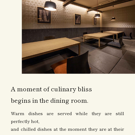
A moment of culinary bliss
begins in the dining room.
Warm dishes are served while they are still
perfectly hot,
and chilled dishes at the moment they are at their