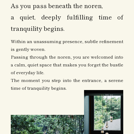
As you pass beneath the noren,
a quiet, deeply fulfilling time of
tranquility begins.
Within an unassuming presence, subtle refinement
is gently woven.
Passing through the noren, you are welcomed into
a calm, quiet space that makes you forget the bustle
of everyday life.
The moment you step into the entrance, a serene
time of tranquility begins.