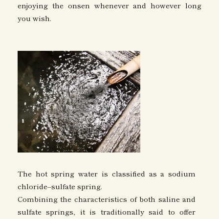
enjoying the onsen whenever and however long
you wish.
The hot spring water is classified as a sodium
chloride–sulfate spring.
Combining the characteristics of both saline and
sulfate springs, it is traditionally said to offer