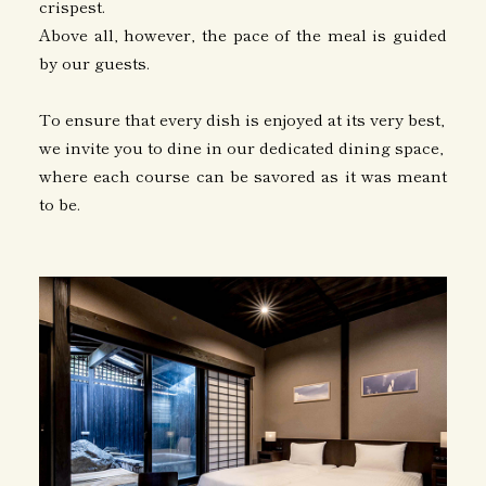
crispest.
Above all, however, the pace of the meal is guided
by our guests.
To ensure that every dish is enjoyed at its very best,
we invite you to dine in our dedicated dining space,
where each course can be savored as it was meant
to be.