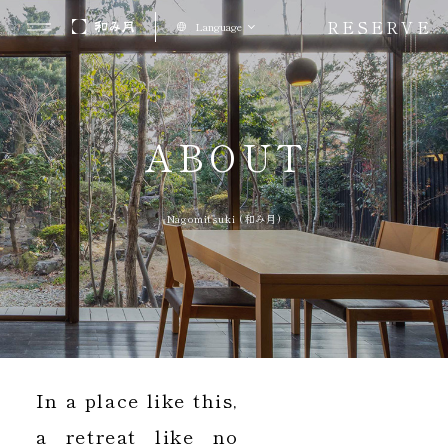
RESERVE
Language
ABOUT
Nagomitsuki (和み月)
In a place like this,
a retreat like no