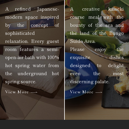
A refined Japanese-
A creative kaiseki
modern space inspired
course meal with the
by the concept of
bounty of the sea and
sophisticated
the land of the Bungo
relaxation. Every guest
Suido Area.
room features a semi-
Please enjoy the
open-air bath with 100%
exquisite dishes
hot spring water from
designed to delight
the underground hot
even the most
spring source.
discerning palate.
View More
View More