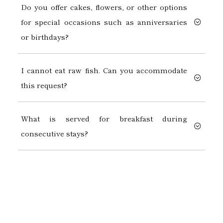
Do you offer cakes, flowers, or other options
for special occasions such as anniversaries
or birthdays?
I cannot eat raw fish. Can you accommodate
this request?
What is served for breakfast during
consecutive stays?