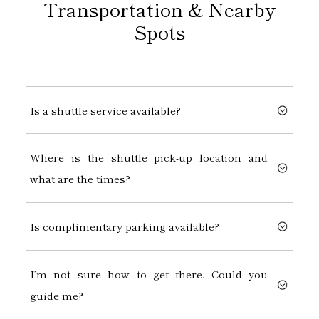
Transportation & Nearby
Spots
Is a shuttle service available?
Where is the shuttle pick-up location and
what are the times?
Is complimentary parking available?
I’m not sure how to get there. Could you
guide me?