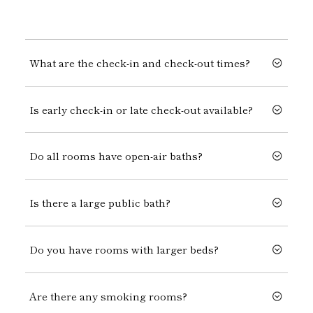
What are the check-in and check-out times?
Is early check-in or late check-out available?
Do all rooms have open-air baths?
Is there a large public bath?
Do you have rooms with larger beds?
Are there any smoking rooms?