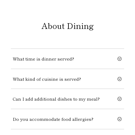
About Dining
What time is dinner served?
What kind of cuisine is served?
Can I add additional dishes to my meal?
Do you accommodate food allergies?