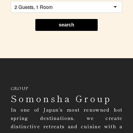
search
GROUP
Somonsha Group
In one of Japan’s most renowned hot
spring destinations, we create
distinctive retreats and cuisine with a