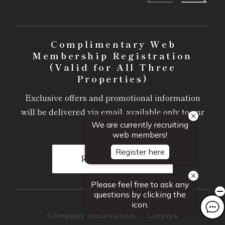
Complimentary Web
Membership Registration
(Valid for All Three
Properties)
Exclusive offers and promotional information
will be delivered via email, available only to our
members.
Register Here
Company Information
Careers