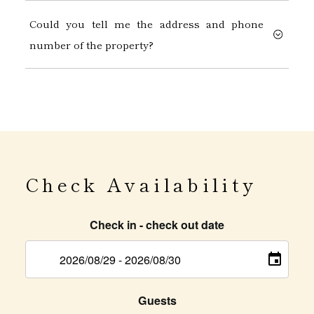
Could you tell me the address and phone
number of the property?
Check Availability
Check in - check out date
Guests