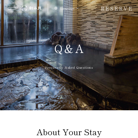
RESERVE
Language
Q&A
Frequently Asked Questions
About Your Stay