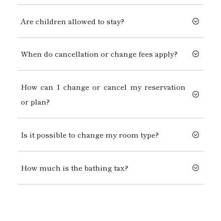
Are children allowed to stay?
When do cancellation or change fees apply?
How can I change or cancel my reservation
or plan?
Is it possible to change my room type?
How much is the bathing tax?