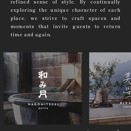
refined sense of style. By continually
exploring the unique character of each
place, we strive to craft spaces and
moments that invite guests to return
time and again.