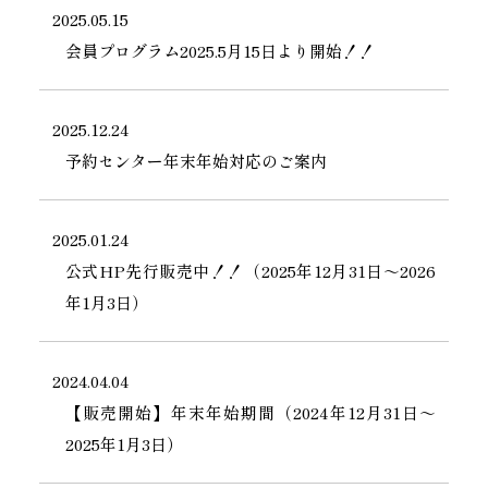
2025.05.15
会員プログラム2025.5月15日より開始！！
2025.12.24
予約センター年末年始対応のご案内
2025.01.24
公式HP先行販売中！！（2025年12月31日～2026
年1月3日）
2024.04.04
【販売開始】年末年始期間（2024年12月31日～
2025年1月3日）