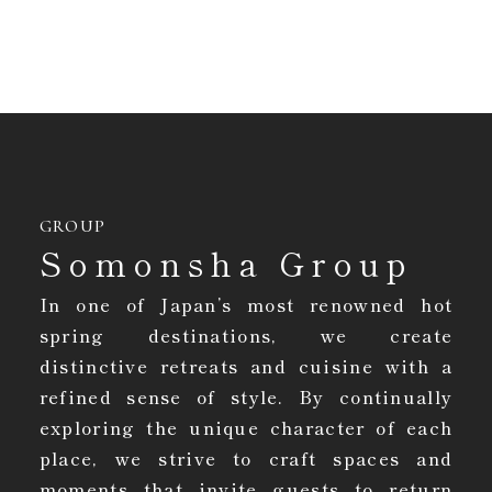
GROUP
Somonsha Group
In one of Japan’s most renowned hot
spring destinations, we create
distinctive retreats and cuisine with a
refined sense of style. By continually
exploring the unique character of each
place, we strive to craft spaces and
moments that invite guests to return