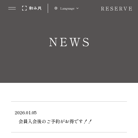
RESERVE
Language
NEWS
2026.01.05
会員入会後のご予約がお得です！！