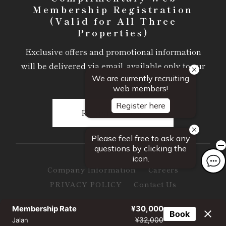
Membership Registration
(Valid for All Three
Properties)
Exclusive offers and promotional information
will be delivered via email, available only to our
members.
Register Here
Company Information
Careers
PRIVACY POLICY
Contact Us
© Somonsha Hospitality & Resorts Inc. All Rights Reserved.
Membership Rate
¥30,000
Book
¥32,000
Jalan