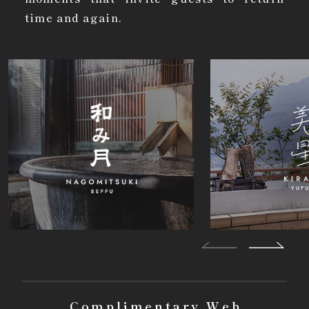
time and again.
Complimentary Web