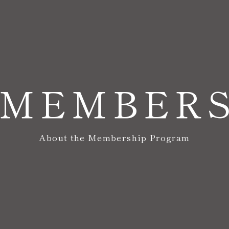
MEMBER
About the Membership Program