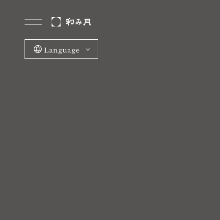
Language