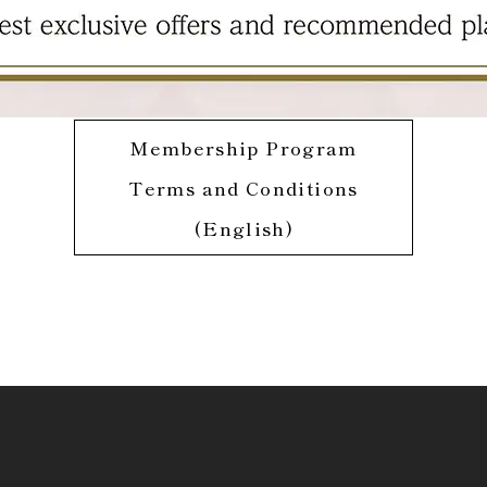
Membership Program
Terms and Conditions
(English)