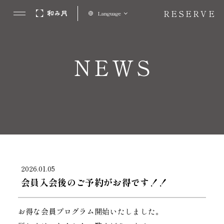
RESERVE
Language
NEWS
2026.01.05
会員入会後のご予約がお得です！！
お得な会員プログラム開始いたしました。