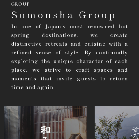
GROUP
Somonsha Group
In one of Japan’s most renowned hot
spring destinations, we create
distinctive retreats and cuisine with a
refined sense of style. By continually
exploring the unique character of each
place, we strive to craft spaces and
moments that invite guests to return
time and again.