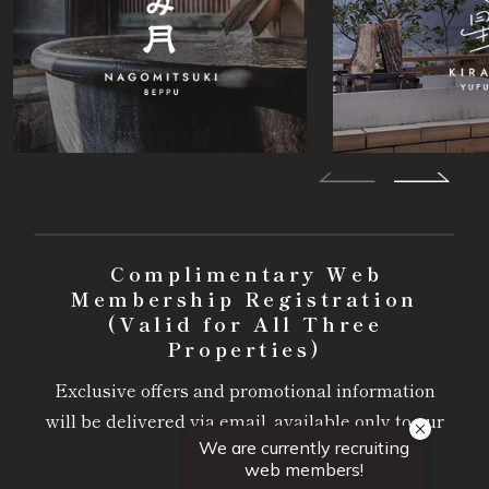
Complimentary Web
Membership Registration
(Valid for All Three
Properties)
Exclusive offers and promotional information
will be delivered via email, available only to our
members.