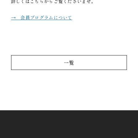
詳しくはこちらからご覧くださいませ。
→ 会員プログラムについて
一覧